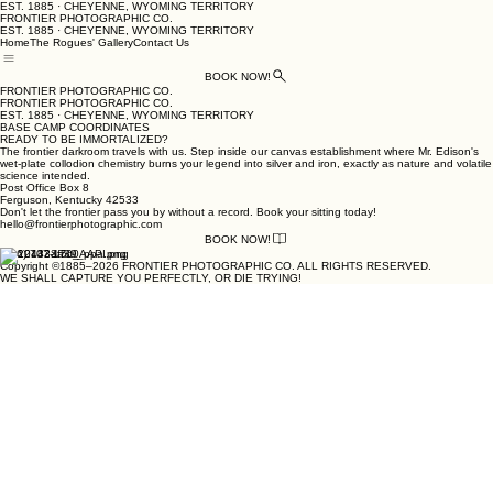
EST. 1885 · CHEYENNE, WYOMING TERRITORY
FRONTIER PHOTOGRAPHIC CO.
EST. 1885 · CHEYENNE, WYOMING TERRITORY
Home
The Rogues' Gallery
Contact Us
BOOK NOW!
FRONTIER PHOTOGRAPHIC CO.
FRONTIER PHOTOGRAPHIC CO.
EST. 1885 · CHEYENNE, WYOMING TERRITORY
BASE CAMP COORDINATES
READY TO BE IMMORTALIZED?
The frontier darkroom travels with us. Step inside our canvas establishment where Mr. Edison's
wet-plate collodion chemistry burns your legend into silver and iron, exactly as nature and volatile
science intended.
Post Office Box 8
Ferguson, Kentucky 42533
Don't let the frontier pass you by without a record. Book your sitting today!
hello@frontierphotographic.com
BOOK NOW!
(606) 707-1700
Copyright ©1885–2026 FRONTIER PHOTOGRAPHIC CO. ALL RIGHTS RESERVED.
WE SHALL CAPTURE YOU PERFECTLY, OR DIE TRYING!